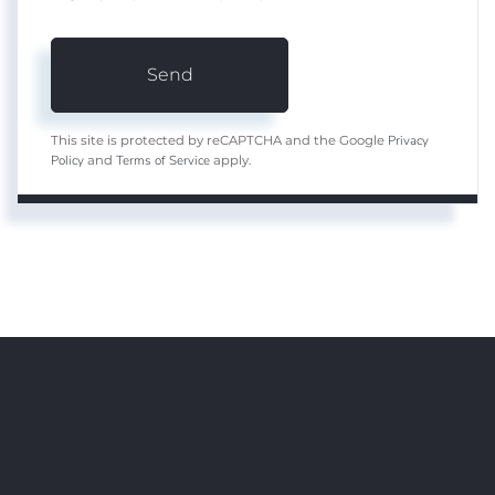
Send
Privacy
This site is protected by reCAPTCHA and the Google
Policy
Terms of Service
and
apply.