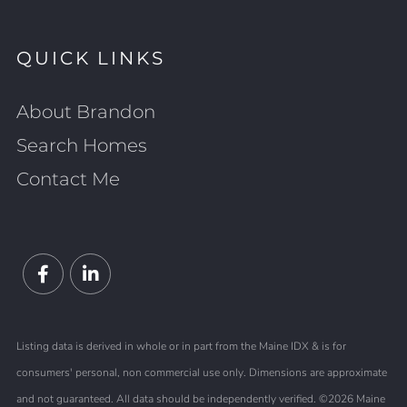
QUICK LINKS
About Brandon
Search Homes
Contact Me
Facebook
Linkedin
Listing data is derived in whole or in part from the Maine IDX & is for
consumers' personal, non commercial use only. Dimensions are approximate
and not guaranteed. All data should be independently verified. ©2026 Maine