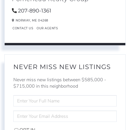
207-890-1361
NORWAY,
ME
04268
CONTACT US
OUR AGENTS
NEVER MISS NEW LISTINGS
Never miss new listings between $585,000 -
$715,000 in this neighborhood
ENTER
FULL
NAME
ENTER
YOUR
EMAIL