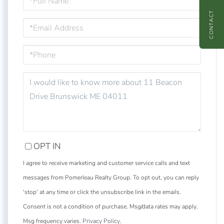
NAME
CONTACT
EMAIL
PHONE
QUESTIONS
OR
COMMENTS?
OPT IN
I agree to receive marketing and customer service calls and text
messages from Pomerleau Realty Group. To opt out, you can reply
'stop' at any time or click the unsubscribe link in the emails.
Consent is not a condition of purchase. Msg/data rates may apply.
Msg frequency varies.
Privacy Policy
.