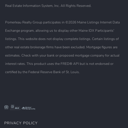
Real Estate Information System, Inc. All Rights Reserved.
Pomerleau Realty Group participates in ©2026 Maine Listings Internet Data
Exchange program, allowing us to display other Maine IDX Participants'
listings. This website does not display complete listings. Certain listings of
other real estate brokerage firms have been excluded. Mortgage figures are
estimates. Check with your bank or proposed mortgage company for actual
interest rates. This product uses the FRED® API but is not endorsed or
certified by the Federal Reserve Bank of St. Louis.
PRIVACY POLICY