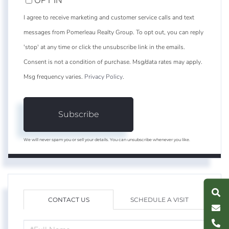
OPT IN
I agree to receive marketing and customer service calls and text
messages from Pomerleau Realty Group. To opt out, you can reply
'stop' at any time or click the unsubscribe link in the emails.
Consent is not a condition of purchase. Msg/data rates may apply.
Msg frequency varies.
Privacy Policy
.
Subscribe
We will never spam you or sell your details. You can unsubscribe whenever you like.
S
e
a
r
c
h
L
i
s
t
i
n
g
M
e
s
s
a
g
e
U
CONTACT US
SCHEDULE A VISIT
C
l
l
U
FULL