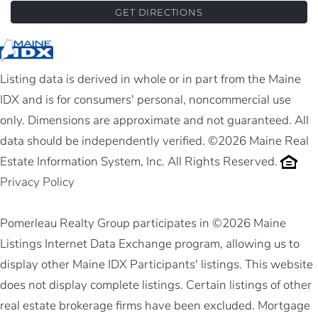
GET DIRECTIONS
Listing data is derived in whole or in part from the Maine
IDX and is for consumers' personal, noncommercial use
only. Dimensions are approximate and not guaranteed. All
data should be independently verified. ©2026 Maine Real
Estate Information System, Inc. All Rights Reserved.
Privacy Policy
Pomerleau Realty Group participates in ©2026 Maine
Listings Internet Data Exchange program, allowing us to
display other Maine IDX Participants' listings. This website
does not display complete listings. Certain listings of other
real estate brokerage firms have been excluded. Mortgage