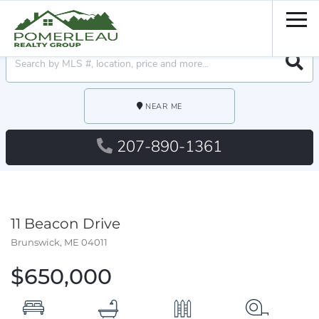
Men
Searc
NEAR ME
207-890-1361
11 Beacon Drive
Brunswick,
ME
04011
$650,000