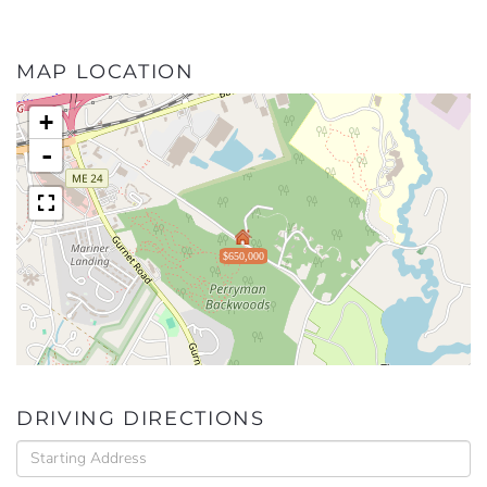
MAP LOCATION
+
-
$650,000
DRIVING DIRECTIONS
Driving
Directions