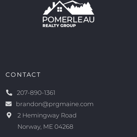
CONTACT
207-890-1361
brandon@prgmaine.com
2 Hemingway Road
Norway, ME 04268