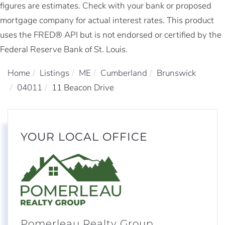
figures are estimates. Check with your bank or proposed
mortgage company for actual interest rates. This product
uses the FRED® API but is not endorsed or certified by the
Federal Reserve Bank of St. Louis.
Home
Listings
ME
Cumberland
Brunswick
04011
11 Beacon Drive
YOUR LOCAL OFFICE
Pomerleau Realty Group