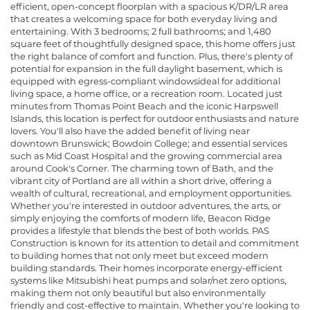
efficient, open-concept floorplan with a spacious K/DR/LR area
that creates a welcoming space for both everyday living and
entertaining. With 3 bedrooms; 2 full bathrooms; and 1,480
square feet of thoughtfully designed space, this home offers just
the right balance of comfort and function. Plus, there's plenty of
potential for expansion in the full daylight basement, which is
equipped with egress-compliant windowsideal for additional
living space, a home office, or a recreation room. Located just
minutes from Thomas Point Beach and the iconic Harpswell
Islands, this location is perfect for outdoor enthusiasts and nature
lovers. You'll also have the added benefit of living near
downtown Brunswick; Bowdoin College; and essential services
such as Mid Coast Hospital and the growing commercial area
around Cook's Corner. The charming town of Bath, and the
vibrant city of Portland are all within a short drive, offering a
wealth of cultural, recreational, and employment opportunities.
Whether you're interested in outdoor adventures, the arts, or
simply enjoying the comforts of modern life, Beacon Ridge
provides a lifestyle that blends the best of both worlds. PAS
Construction is known for its attention to detail and commitment
to building homes that not only meet but exceed modern
building standards. Their homes incorporate energy-efficient
systems like Mitsubishi heat pumps and solar/net zero options,
making them not only beautiful but also environmentally
friendly and cost-effective to maintain. Whether you're looking to