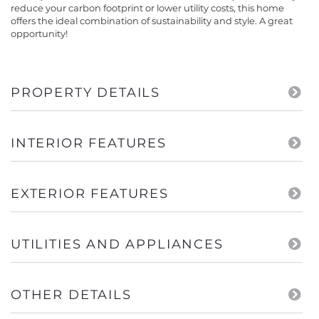
reduce your carbon footprint or lower utility costs, this home
offers the ideal combination of sustainability and style. A great
opportunity!
PROPERTY DETAILS
INTERIOR FEATURES
EXTERIOR FEATURES
UTILITIES AND APPLIANCES
OTHER DETAILS