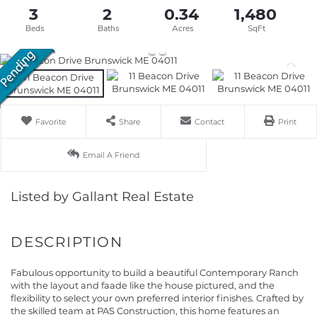
3
2
0.34
1,480
Favorite
Share
Contact
Print
Email A Friend
Listed by Gallant Real Estate
Fabulous opportunity to build a beautiful Contemporary Ranch
with the layout and faade like the house pictured, and the
flexibility to select your own preferred interior finishes. Crafted by
the skilled team at PAS Construction, this home features an