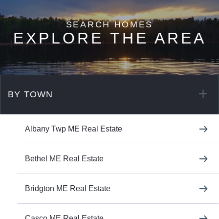
EXPLORE THE AREA
BY TOWN
Albany Twp ME Real Estate
Bethel ME Real Estate
Bridgton ME Real Estate
Casco ME Real Estate