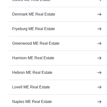
Denmark ME Real Estate
Fryeburg ME Real Estate
Greenwood ME Real Estate
Harrison ME Real Estate
Hebron ME Real Estate
Lovell ME Real Estate
Naples ME Real Estate