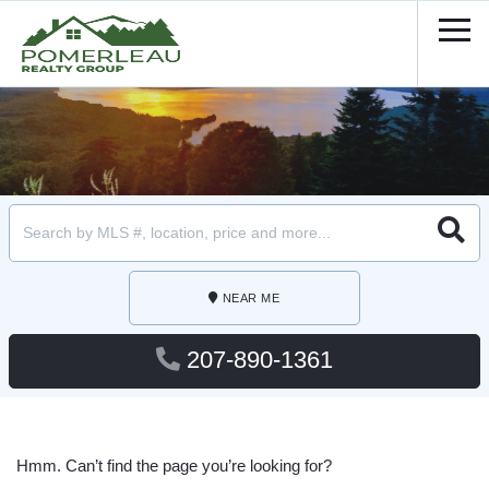
Men
Searc
NEAR ME
207-890-1361
Hmm. Can’t find the page you’re looking for?