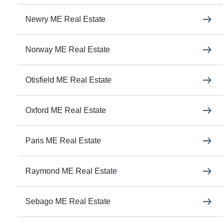
Newry ME Real Estate
Norway ME Real Estate
Otisfield ME Real Estate
Oxford ME Real Estate
Paris ME Real Estate
Raymond ME Real Estate
Sebago ME Real Estate