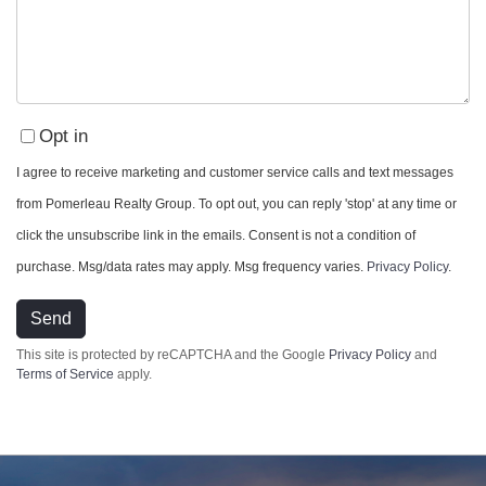
Opt in
I agree to receive marketing and customer service calls and text messages
from Pomerleau Realty Group. To opt out, you can reply 'stop' at any time or
click the unsubscribe link in the emails. Consent is not a condition of
purchase. Msg/data rates may apply. Msg frequency varies.
Privacy Policy
.
Send
Privacy Policy
This site is protected by reCAPTCHA and the Google
and
Terms of Service
apply.