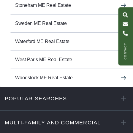
S
e
a
r
c
h
L
i
s
t
i
n
g
M
s
s
a
g
e
U
Stoneham ME Real Estate
Sweden ME Real Estate
C
l
l
U
Waterford ME Real Estate
CONTACT
West Paris ME Real Estate
Woodstock ME Real Estate
POPULAR SEARCHES
MULTI-FAMILY AND COMMERCIAL