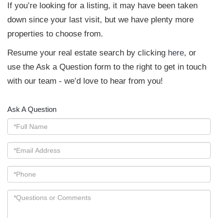
If you’re looking for a listing, it may have been taken
down since your last visit, but we have plenty more
properties to choose from.
Resume your real estate search by clicking
here
, or
use the Ask a Question form to the right to get in touch
with our team - we’d love to hear from you!
Ask A Question
Full
Name
Email
Phone
Questions
or
Comments?