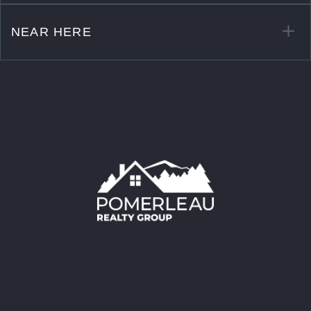
NEAR HERE