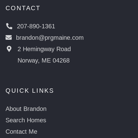
CONTACT
207-890-1361
brandon@prgmaine.com
2 Hemingway Road
Norway, ME 04268
QUICK LINKS
About Brandon
Search Homes
Contact Me