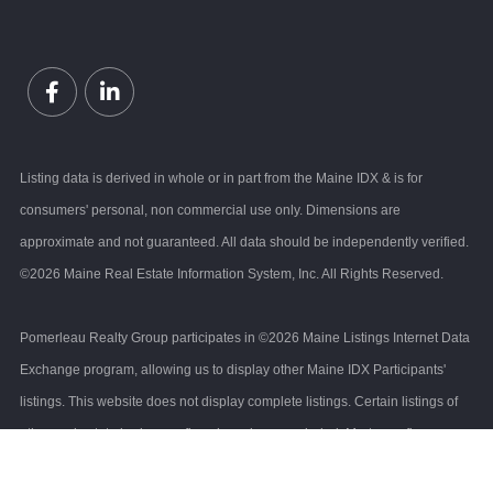
Facebook
Linkedin
Listing data is derived in whole or in part from the Maine IDX & is for
consumers' personal, non commercial use only. Dimensions are
approximate and not guaranteed. All data should be independently verified.
©2026 Maine Real Estate Information System, Inc. All Rights Reserved.
Pomerleau Realty Group participates in ©2026 Maine Listings Internet Data
Exchange program, allowing us to display other Maine IDX Participants'
listings. This website does not display complete listings. Certain listings of
other real estate brokerage firms have been excluded. Mortgage figures are
estimates. Check with your bank or proposed mortgage company for actual