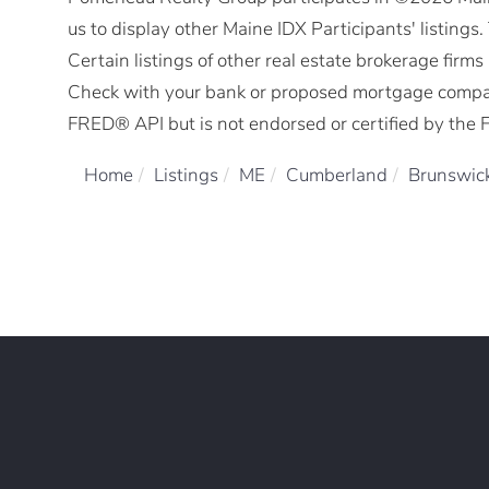
us to display other Maine IDX Participants' listings
Certain listings of other real estate brokerage fir
Check with your bank or proposed mortgage company 
FRED® API but is not endorsed or certified by the F
Home
Listings
ME
Cumberland
Brunswic