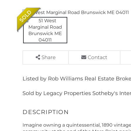
Share
Contact
Listed by Rob Williams Real Estate Broke
Sold by Legacy Properties Sotheby's Inte
Imagine owning a quintessential, 1890 vintage