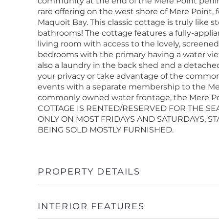
community at the end of the Mere Point penin
rare offering on the west shore of Mere Point, 
Maquoit Bay. This classic cottage is truly like
bathrooms! The cottage features a fully-appli
living room with access to the lovely, screene
bedrooms with the primary having a water view 
also a laundry in the back shed and a detached,
your privacy or take advantage of the common
events with a separate membership to the Mere
commonly owned water frontage, the Mere Point
COTTAGE IS RENTED/RESERVED FOR THE S
ONLY ON MOST FRIDAYS AND SATURDAYS, STA
BEING SOLD MOSTLY FURNISHED.
PROPERTY DETAILS
INTERIOR FEATURES