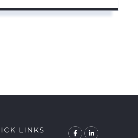
ICK LINKS