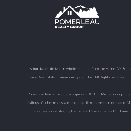
Listing data is derived in whole or in part from the Maine IDX & 
Maine Real Estate Information System, Inc. All Rights Reserved.
Pomerleau Realty Group participates in ©2026 Maine Listings Intern
listings of other real estate brokerage firms have been excluded.
not endorsed or certified by the Federal Reserve Bank of St. Louis.