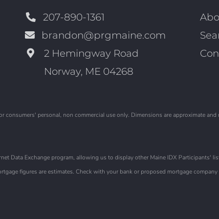
207-890-1361
Abo
brandon@prgmaine.com
Sea
2 Hemingway Road
Con
Norway, ME 04268
is for consumers' personal, non commercial use only. Dimensions are approximate and
et Data Exchange program, allowing us to display other Maine IDX Participants' list
 Mortgage figures are estimates. Check with your bank or proposed mortgage company f