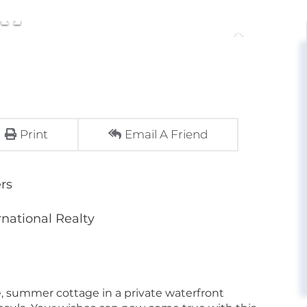
Print
Email A Friend
rs
rnational Realty
, summer cottage in a private waterfront