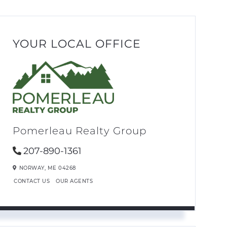
YOUR LOCAL OFFICE
Pomerleau Realty Group
207-890-1361
NORWAY,
ME
04268
CONTACT US
OUR AGENTS