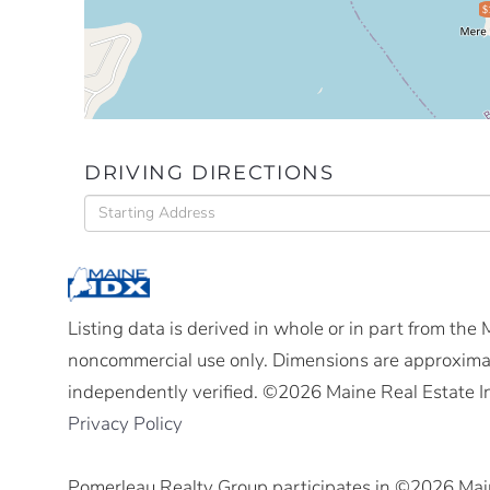
$
DRIVING DIRECTIONS
Driving
Directions
Listing data is derived in whole or in part from the
noncommercial use only. Dimensions are approximat
independently verified. ©2026 Maine Real Estate I
Privacy Policy
Pomerleau Realty Group participates in ©2026 Mai