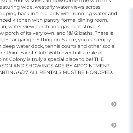
sula. Your wishes can now come true with this
featuring wide, westerly water views across
 stepping back in time, only with running water and
anced kitchen with pantry, formal dining room,
d-in, water view porch and gas heat stove, 4
porch of its very own, and 1&1/2 baths. There is
 1+ car garage. Sitting on .5 acre, you can enjoy
 deep water dock, tennis courts and other social
 Point Yacht Club. With over half a mile of
 Colony is truly a special place to be! THE
EASON AND SHOWINGS ARE BY APPOINTMENT
RTING 6/27. ALL RENTALS MUST BE HONORED.