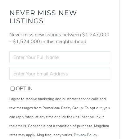
NEVER MISS NEW
LISTINGS
Never miss new listings between $1,247,000
- $1,524,000 in this neighborhood
ENTER
FULL
NAME
ENTER
YOUR
EMAIL
OPT IN
I agree to receive marketing and customer service calls and
text messages from Pomerleau Realty Group. To opt out, you
can reply 'stop' at any time or click the unsubscribe link in
the emails. Consent is not a condition of purchase. Msg/data
S
e
a
r
c
h
L
i
s
t
i
n
g
rates may apply. Msg frequency varies.
Privacy Policy
.