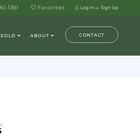
0-1361
Favorites
Log In
Sign Up
CONTACT
 SOLD
ABOUT
5