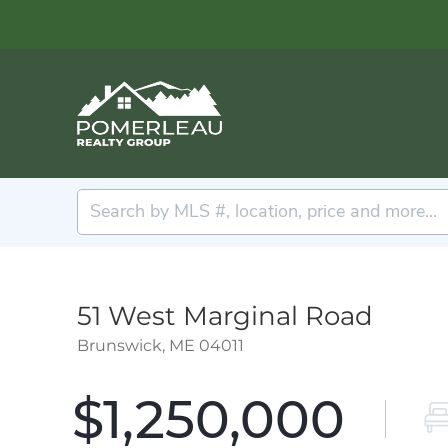
51 West Marginal Road
Brunswick,
ME
04011
$1,250,000