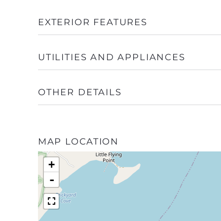
EXTERIOR FEATURES
UTILITIES AND APPLIANCES
OTHER DETAILS
MAP LOCATION
+
-