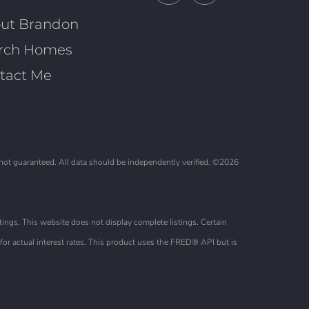
Facebook
Linkedin
ut Brandon
rch Homes
tact Me
 not guaranteed. All data should be independently verified. ©2026
ings. This website does not display complete listings. Certain
or actual interest rates. This product uses the FRED® API but is