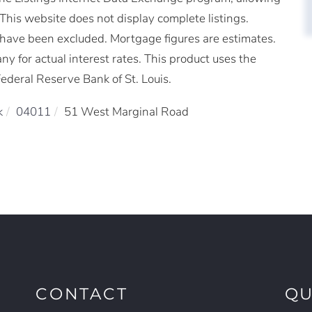
. This website does not display complete listings.
ms have been excluded. Mortgage figures are estimates.
for actual interest rates. This product uses the
ederal Reserve Bank of St. Louis.
k
04011
51 West Marginal Road
CONTACT
QU