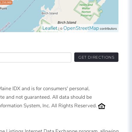
1,250,000
Leaflet
OpenStreetMap
| ©
contributors
GET DIRECTIONS
 Maine IDX and is for consumers' personal,
e and not guaranteed. All data should be
nformation System, Inc. All Rights Reserved.
ne Listings Internet Data Exchange program, allowing