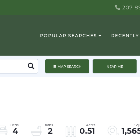
207-89
POPULAR SEARCHES
RECENTLY
Search
MAP SEARCH
NEAR ME
4
2
0.51
1,56