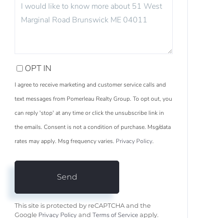
OR
COMMENTS?
OPT IN
I agree to receive marketing and customer service calls and
text messages from Pomerleau Realty Group. To opt out, you
can reply 'stop' at any time or click the unsubscribe link in
the emails. Consent is not a condition of purchase. Msg/data
rates may apply. Msg frequency varies.
Privacy Policy
.
Send
This site is protected by reCAPTCHA and the
Privacy Policy
Terms of Service
Google
and
apply.