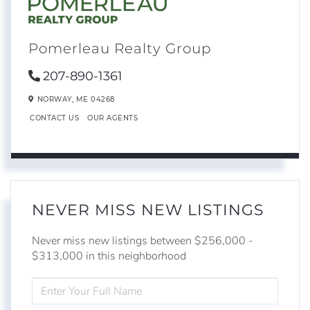
Pomerleau Realty Group
207-890-1361
NORWAY,
ME
04268
CONTACT US
OUR AGENTS
NEVER MISS NEW LISTINGS
Never miss new listings between $256,000 -
$313,000 in this neighborhood
ENTER
FULL
NAME