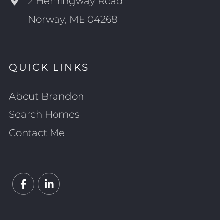
2 Hemingway Road
Norway, ME 04268
QUICK LINKS
About Brandon
Search Homes
Contact Me
Facebook
Linkedin