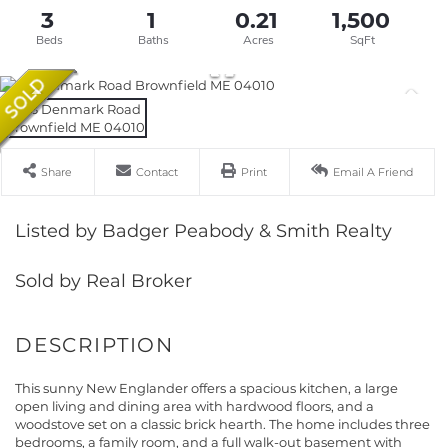
3
1
0.21
1,500
Share
Contact
Print
Email A Friend
Listed by Badger Peabody & Smith Realty
Sold by Real Broker
This sunny New Englander offers a spacious kitchen, a large
open living and dining area with hardwood floors, and a
woodstove set on a classic brick hearth. The home includes three
bedrooms, a family room, and a full walk-out basement with