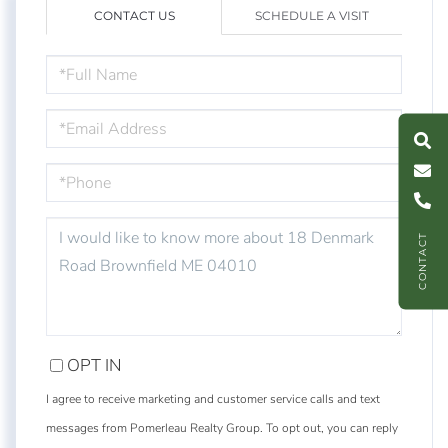
CONTACT US
SCHEDULE A VISIT
FULL
NAME
S
e
a
r
c
h
L
i
s
t
i
n
g
M
e
s
s
a
g
e
U
EMAIL
PHONE
C
l
l
U
QUESTIONS
CONTACT
OR
COMMENTS?
OPT IN
I agree to receive marketing and customer service calls and text
messages from Pomerleau Realty Group. To opt out, you can reply