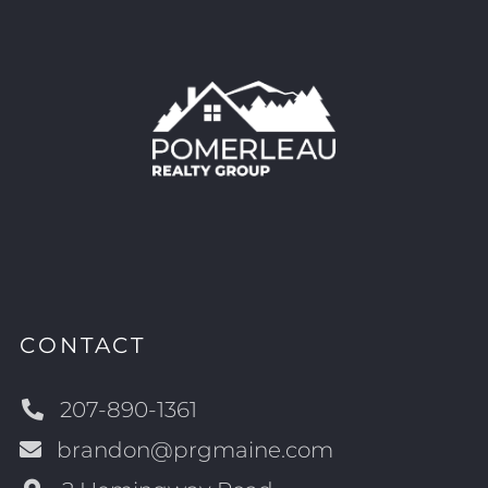
CONTACT
207-890-1361
brandon@prgmaine.com