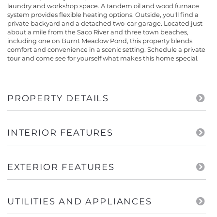
laundry and workshop space. A tandem oil and wood furnace
system provides flexible heating options. Outside, you'll find a
private backyard and a detached two-car garage. Located just
about a mile from the Saco River and three town beaches,
including one on Burnt Meadow Pond, this property blends
comfort and convenience in a scenic setting. Schedule a private
tour and come see for yourself what makes this home special.
PROPERTY DETAILS
INTERIOR FEATURES
EXTERIOR FEATURES
UTILITIES AND APPLIANCES