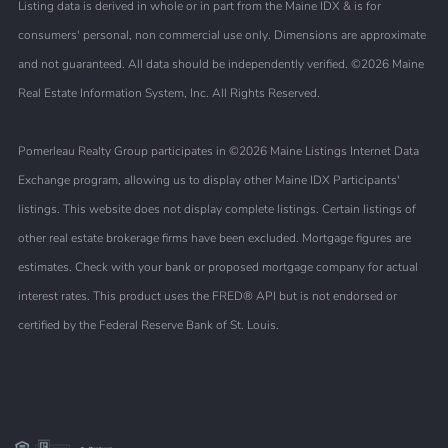
Listing data is derived in whole or in part from the Maine IDX & is for
consumers' personal, non commercial use only. Dimensions are approximate
and not guaranteed. All data should be independently verified. ©2026 Maine
Real Estate Information System, Inc. All Rights Reserved.
Pomerleau Realty Group participates in ©2026 Maine Listings Internet Data
Exchange program, allowing us to display other Maine IDX Participants'
listings. This website does not display complete listings. Certain listings of
other real estate brokerage firms have been excluded. Mortgage figures are
estimates. Check with your bank or proposed mortgage company for actual
interest rates. This product uses the FRED® API but is not endorsed or
certified by the Federal Reserve Bank of St. Louis.