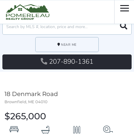
Men
Searc
NEAR ME
207-890-1361
18 Denmark Road
Brownfield,
ME
04010
$265,000