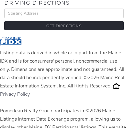
DRIVING DIRECTIONS
Driving
Directions
GET DIRECTIONS
Listing data is derived in whole or in part from the Maine
IDX and is for consumers' personal, noncommercial use
only. Dimensions are approximate and not guaranteed. All
data should be independently verified. ©2026 Maine Real
Estate Information System, Inc. All Rights Reserved.
Privacy Policy
Pomerleau Realty Group participates in ©2026 Maine
Listings Internet Data Exchange program, allowing us to
display other Maine IDX Participants' listings. This website