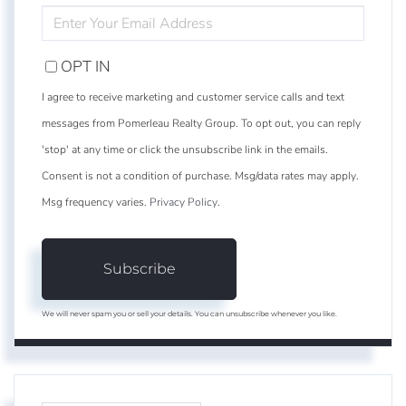
ENTER
YOUR
EMAIL
OPT IN
I agree to receive marketing and customer service calls and text
messages from Pomerleau Realty Group. To opt out, you can reply
'stop' at any time or click the unsubscribe link in the emails.
Consent is not a condition of purchase. Msg/data rates may apply.
Msg frequency varies.
Privacy Policy
.
Subscribe
We will never spam you or sell your details. You can unsubscribe whenever you like.