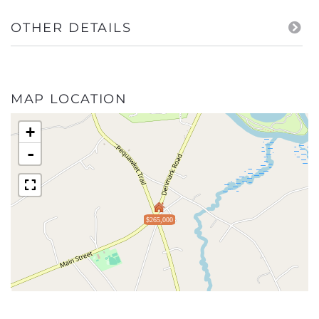
OTHER DETAILS
MAP LOCATION
+
-
$265,000