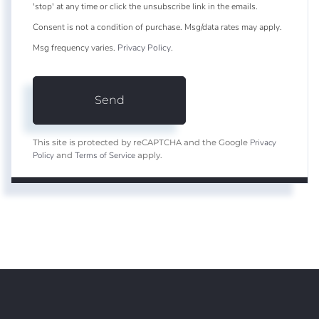
'stop' at any time or click the unsubscribe link in the emails.
Consent is not a condition of purchase. Msg/data rates may apply.
Msg frequency varies.
Privacy Policy
.
Send
Privacy
This site is protected by reCAPTCHA and the Google
Policy
Terms of Service
and
apply.