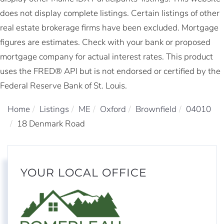
does not display complete listings. Certain listings of other
real estate brokerage firms have been excluded. Mortgage
figures are estimates. Check with your bank or proposed
mortgage company for actual interest rates. This product
uses the FRED® API but is not endorsed or certified by the
Federal Reserve Bank of St. Louis.
Home
Listings
ME
Oxford
Brownfield
04010
18 Denmark Road
YOUR LOCAL OFFICE