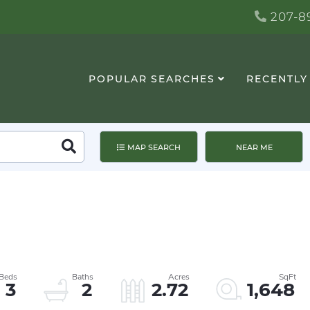
207-89
POPULAR SEARCHES
RECENTLY
Search
MAP SEARCH
NEAR ME
3
2
2.72
1,648