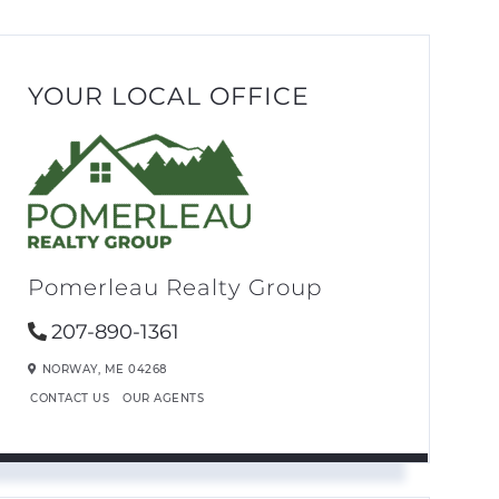
YOUR LOCAL OFFICE
Pomerleau Realty Group
207-890-1361
NORWAY,
ME
04268
CONTACT US
OUR AGENTS