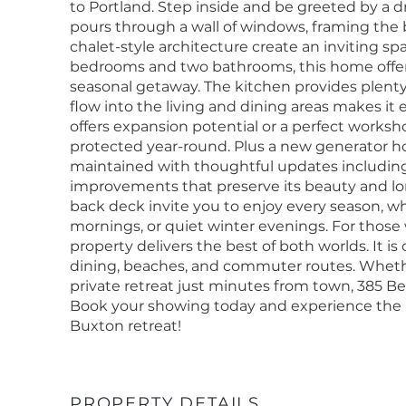
to Portland. Step inside and be greeted by a d
pours through a wall of windows, framing the
chalet-style architecture create an inviting spa
bedrooms and two bathrooms, this home offers 
seasonal getaway. The kitchen provides plenty
flow into the living and dining areas makes it
offers expansion potential or a perfect worksh
protected year-round. Plus a new generator 
maintained with thoughtful updates including
improvements that preserve its beauty and lo
back deck invite you to enjoy every season, 
mornings, or quiet winter evenings. For those
property delivers the best of both worlds. It is
dining, beaches, and commuter routes. Whethe
private retreat just minutes from town, 385 Be
Book your showing today and experience the pe
Buxton retreat!
PROPERTY DETAILS