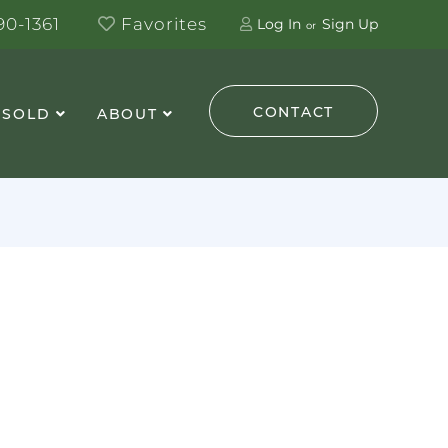
0-1361
Favorites
Log In
Sign Up
CONTACT
 SOLD
ABOUT