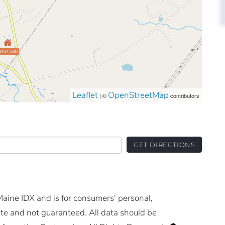
$452,500
Leaflet
OpenStreetMap
| ©
contributors
GET DIRECTIONS
 Maine IDX and is for consumers' personal,
e and not guaranteed. All data should be