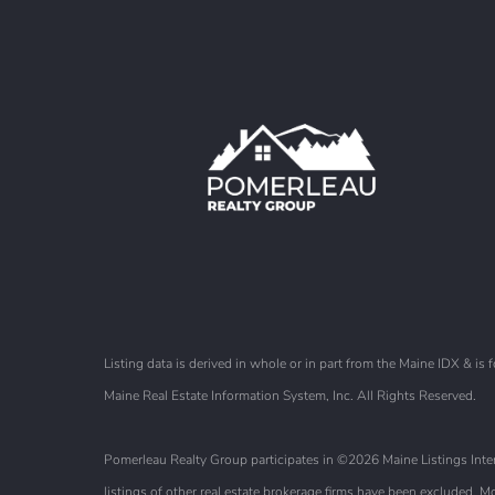
Listing data is derived in whole or in part from the Maine IDX & 
Maine Real Estate Information System, Inc. All Rights Reserved.
Pomerleau Realty Group participates in ©2026 Maine Listings Intern
listings of other real estate brokerage firms have been excluded.