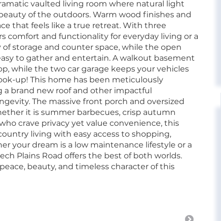
ramatic vaulted living room where natural light
 beauty of the outdoors. Warm wood finishes and
ce that feels like a true retreat. With three
comfort and functionality for everyday living or a
 of storage and counter space, while the open
 easy to gather and entertain. A walkout basement
op, while the two car garage keeps your vehicles
hook-up! This home has been meticulously
 a brand new roof and other impactful
ngevity. The massive front porch and oversized
whether it is summer barbecues, crisp autumn
 who crave privacy yet value convenience, this
 country living with easy access to shopping,
r your dream is a low maintenance lifestyle or a
ech Plains Road offers the best of both worlds.
ace, beauty, and timeless character of this