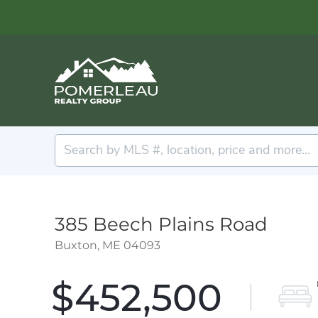
385 Beech Plains Road
Buxton,
ME
04093
$452,500