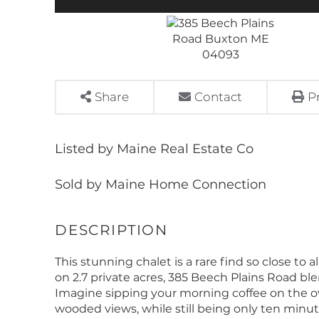
Share
Contact
P
Listed by Maine Real Estate Co
Sold by Maine Home Connection
This stunning chalet is a rare find so close to
on 2.7 private acres, 385 Beech Plains Road b
Imagine sipping your morning coffee on the o
wooded views, while still being only ten minu