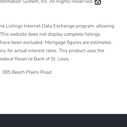
nformation System, Inc. All Rights Reserved.
ne Listings Internet Data Exchange program, allowing
. This website does not display complete listings.
ms have been excluded. Mortgage figures are estimates.
for actual interest rates. This product uses the
ederal Reserve Bank of St. Louis.
385 Beech Plains Road