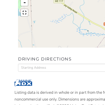
-
DRIVING DIRECTIONS
Driving
Directions
Listing data is derived in whole or in part from the
noncommercial use only. Dimensions are approximat