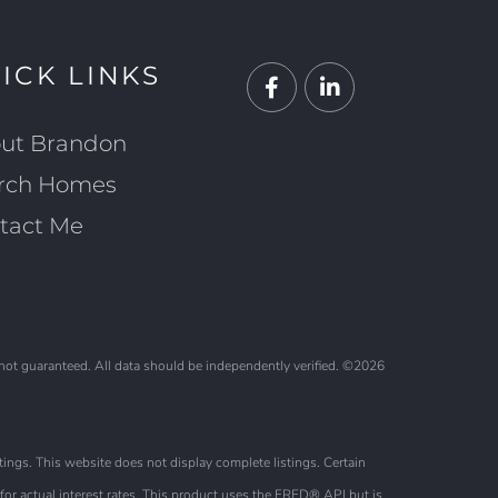
ICK LINKS
Facebook
Linkedin
ut Brandon
rch Homes
tact Me
 not guaranteed. All data should be independently verified. ©2026
ings. This website does not display complete listings. Certain
or actual interest rates. This product uses the FRED® API but is