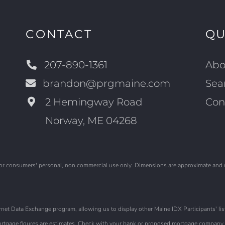
CONTACT
QU
207-890-1361
Abo
brandon@prgmaine.com
Sea
2 Hemingway Road
Con
Norway, ME 04268
is for consumers' personal, non commercial use only. Dimensions are approximate and
et Data Exchange program, allowing us to display other Maine IDX Participants' list
 Mortgage figures are estimates. Check with your bank or proposed mortgage company f