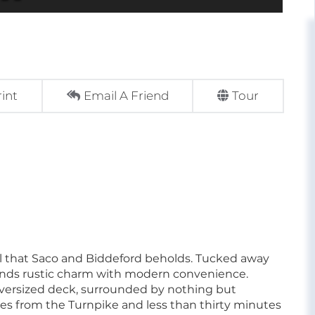
rint
Email A Friend
Tour
 all that Saco and Biddeford beholds. Tucked away
lends rustic charm with modern convenience.
versized deck, surrounded by nothing but
tes from the Turnpike and less than thirty minutes