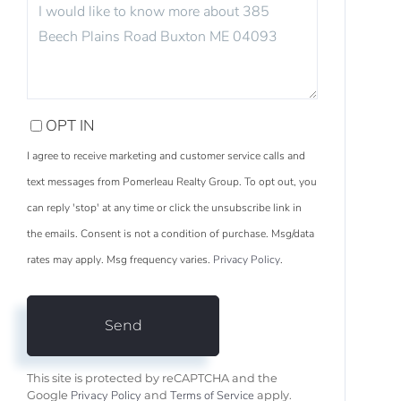
OR
COMMENTS?
OPT IN
I agree to receive marketing and customer service calls and
text messages from Pomerleau Realty Group. To opt out, you
can reply 'stop' at any time or click the unsubscribe link in
the emails. Consent is not a condition of purchase. Msg/data
rates may apply. Msg frequency varies.
Privacy Policy
.
Send
This site is protected by reCAPTCHA and the
Privacy Policy
Terms of Service
Google
and
apply.