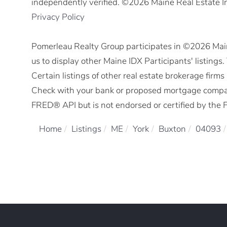
independently verified. ©2026 Maine Real Estate I
Privacy Policy
Pomerleau Realty Group participates in ©2026 Mai
us to display other Maine IDX Participants' listings
Certain listings of other real estate brokerage fir
Check with your bank or proposed mortgage company 
FRED® API but is not endorsed or certified by the F
Home
Listings
ME
York
Buxton
04093