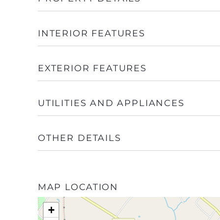
INTERIOR FEATURES
EXTERIOR FEATURES
UTILITIES AND APPLIANCES
OTHER DETAILS
MAP LOCATION
+