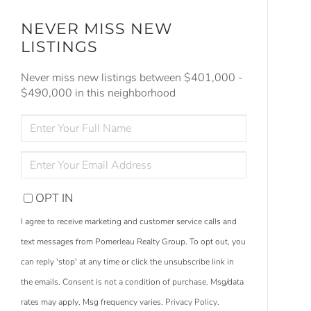
NEVER MISS NEW
LISTINGS
Never miss new listings between $401,000 -
$490,000 in this neighborhood
ENTER
FULL
NAME
ENTER
YOUR
EMAIL
OPT IN
I agree to receive marketing and customer service calls and
text messages from Pomerleau Realty Group. To opt out, you
can reply 'stop' at any time or click the unsubscribe link in
the emails. Consent is not a condition of purchase. Msg/data
rates may apply. Msg frequency varies.
Privacy Policy
.