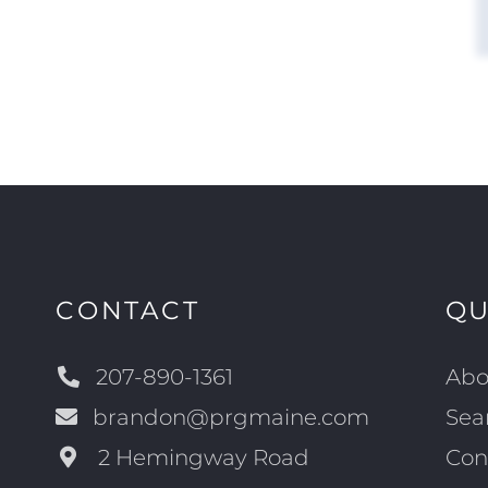
CONTACT
QU
207-890-1361
Abo
brandon@prgmaine.com
Sea
2 Hemingway Road
Con