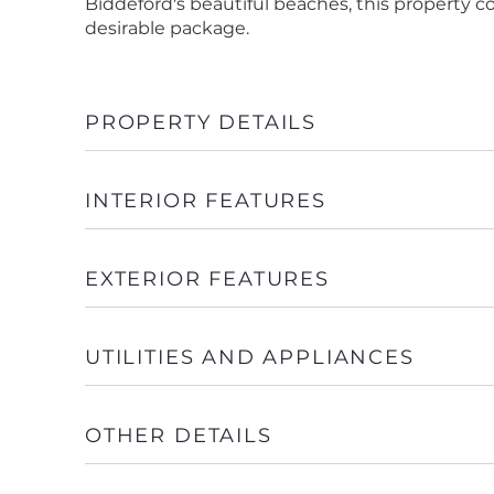
Biddeford's beautiful beaches, this property
desirable package.
PROPERTY DETAILS
INTERIOR FEATURES
EXTERIOR FEATURES
UTILITIES AND APPLIANCES
OTHER DETAILS