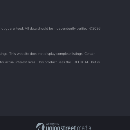
 not guaranteed. All data should be independently verified. ©2026
ings. This website does not display complete listings. Certain
or actual interest rates. This product uses the FRED® API but is