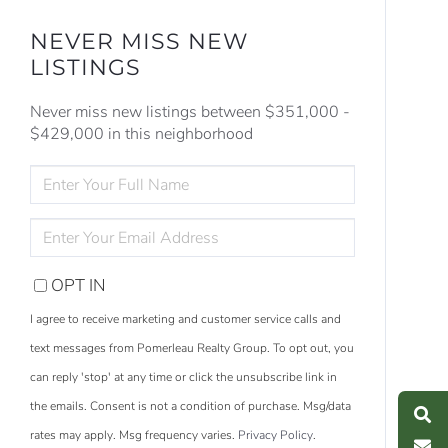
NEVER MISS NEW
LISTINGS
Never miss new listings between $351,000 -
$429,000 in this neighborhood
ENTER
FULL
NAME
ENTER
YOUR
EMAIL
OPT IN
I agree to receive marketing and customer service calls and
text messages from Pomerleau Realty Group. To opt out, you
S
e
a
r
c
h
L
i
s
t
i
n
g
can reply 'stop' at any time or click the unsubscribe link in
M
e
s
s
a
g
e
U
the emails. Consent is not a condition of purchase. Msg/data
rates may apply. Msg frequency varies.
Privacy Policy
.