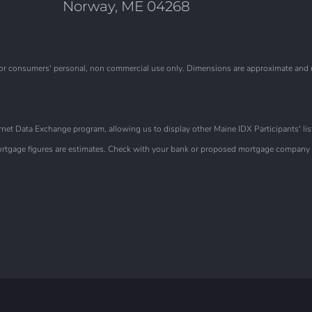
Norway, ME 04268
is for consumers' personal, non commercial use only. Dimensions are approximate and
et Data Exchange program, allowing us to display other Maine IDX Participants' list
 Mortgage figures are estimates. Check with your bank or proposed mortgage company f