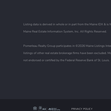
Listing data is derived in whole or in part from the Maine IDX & 
Maine Real Estate Information System, Inc. All Rights Reserved.
Pomerleau Realty Group participates in ©2026 Maine Listings Intern
listings of other real estate brokerage firms have been excluded.
not endorsed or certified by the Federal Reserve Bank of St. Louis.
PRIVACY POLICY