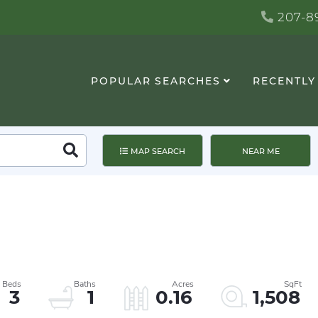
207-89
POPULAR SEARCHES
RECENTLY
Search
MAP SEARCH
NEAR ME
3
1
0.16
1,508