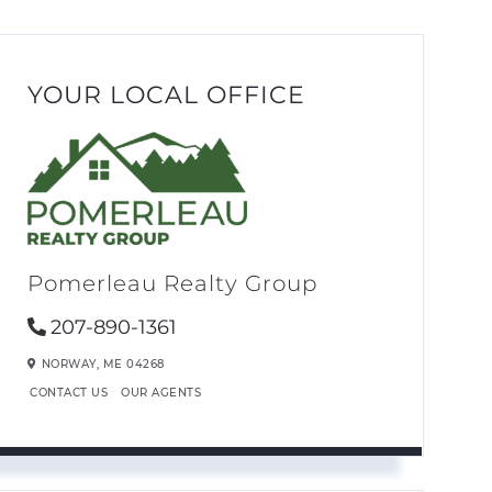
YOUR LOCAL OFFICE
Pomerleau Realty Group
207-890-1361
NORWAY,
ME
04268
CONTACT US
OUR AGENTS