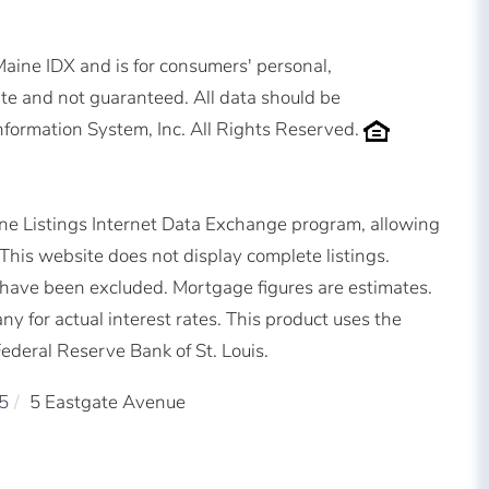
 Maine IDX and is for consumers' personal,
e and not guaranteed. All data should be
nformation System, Inc. All Rights Reserved.
ne Listings Internet Data Exchange program, allowing
. This website does not display complete listings.
ms have been excluded. Mortgage figures are estimates.
for actual interest rates. This product uses the
ederal Reserve Bank of St. Louis.
5
5 Eastgate Avenue