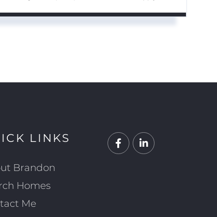
ICK LINKS
Facebook
Linkedin
ut Brandon
rch Homes
tact Me