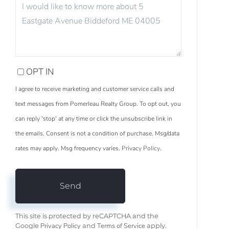
OR
COMMENTS?
OPT IN
I agree to receive marketing and customer service calls and
text messages from Pomerleau Realty Group. To opt out, you
can reply 'stop' at any time or click the unsubscribe link in
the emails. Consent is not a condition of purchase. Msg/data
rates may apply. Msg frequency varies.
Privacy Policy
.
Send
This site is protected by reCAPTCHA and the
Privacy Policy
Terms of Service
Google
and
apply.