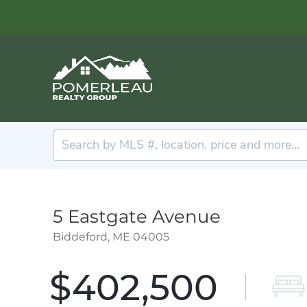
5 Eastgate Avenue
Biddeford,
ME
04005
$402,500