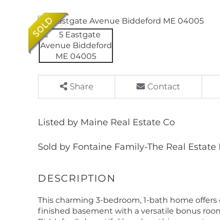
Share
Contact
Listed by Maine Real Estate Co
Sold by Fontaine Family-The Real Estate
This charming 3-bedroom, 1-bath home offers 
finished basement with a versatile bonus room