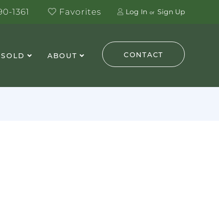
0-1361
Favorites
Log In
Sign Up
CONTACT
 SOLD
ABOUT