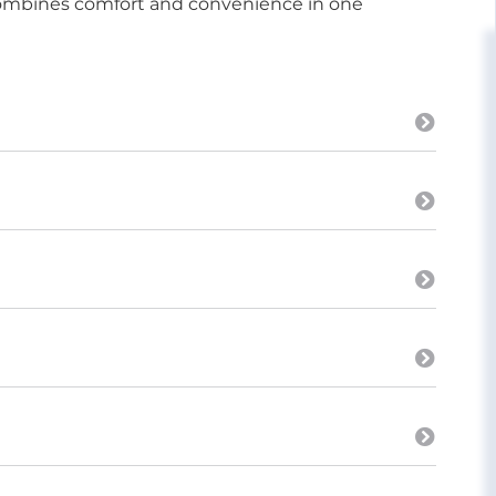
 combines comfort and convenience in one