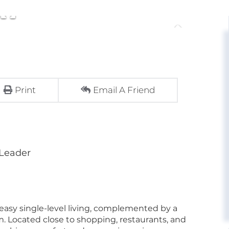
Print
Email A Friend
 Leader
easy single-level living, complemented by a
. Located close to shopping, restaurants, and