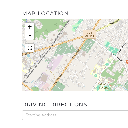
MAP LOCATION
+
-
DRIVING DIRECTIONS
Driving
Directions