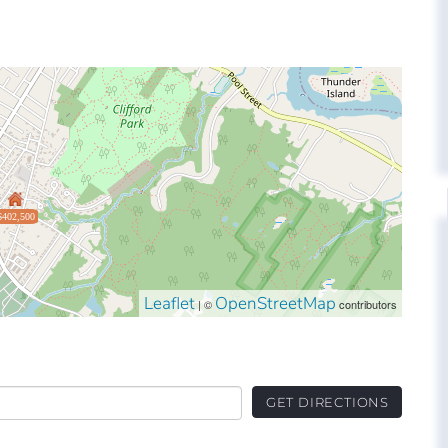
$402,500
Leaflet
OpenStreetMap
| ©
contributors
GET DIRECTIONS