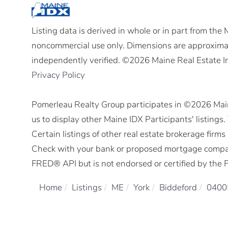
Listing data is derived in whole or in part from the
noncommercial use only. Dimensions are approximat
independently verified. ©2026 Maine Real Estate I
Privacy Policy
Pomerleau Realty Group participates in ©2026 Mai
us to display other Maine IDX Participants' listings
Certain listings of other real estate brokerage fir
Check with your bank or proposed mortgage company 
FRED® API but is not endorsed or certified by the F
Home
Listings
ME
York
Biddeford
0400