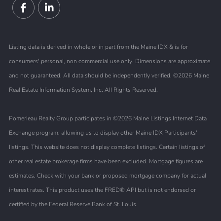
Facebook
Linkedin
Listing data is derived in whole or in part from the Maine IDX & is for
consumers' personal, non commercial use only. Dimensions are approximate
and not guaranteed. All data should be independently verified. ©2026 Maine
Real Estate Information System, Inc. All Rights Reserved.
Pomerleau Realty Group participates in ©2026 Maine Listings Internet Data
Exchange program, allowing us to display other Maine IDX Participants'
listings. This website does not display complete listings. Certain listings of
other real estate brokerage firms have been excluded. Mortgage figures are
estimates. Check with your bank or proposed mortgage company for actual
interest rates. This product uses the FRED® API but is not endorsed or
certified by the Federal Reserve Bank of St. Louis.