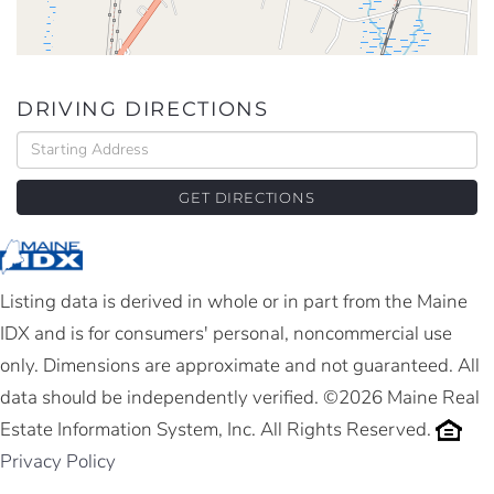
DRIVING DIRECTIONS
Driving
Directions
GET DIRECTIONS
Listing data is derived in whole or in part from the Maine
IDX and is for consumers' personal, noncommercial use
only. Dimensions are approximate and not guaranteed. All
data should be independently verified. ©2026 Maine Real
Estate Information System, Inc. All Rights Reserved.
Privacy Policy