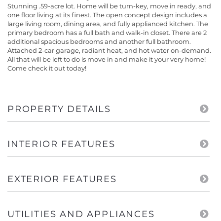
Stunning .59-acre lot. Home will be turn-key, move in ready, and
one floor living at its finest. The open concept design includes a
large living room, dining area, and fully applianced kitchen. The
primary bedroom has a full bath and walk-in closet. There are 2
additional spacious bedrooms and another full bathroom.
Attached 2-car garage, radiant heat, and hot water on-demand.
All that will be left to do is move in and make it your very home!
Come check it out today!
PROPERTY DETAILS
INTERIOR FEATURES
EXTERIOR FEATURES
UTILITIES AND APPLIANCES