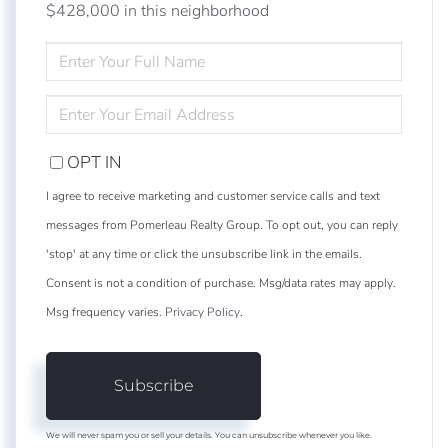
$428,000 in this neighborhood
ENTER
FULL
NAME
ENTER
YOUR
EMAIL
OPT IN
I agree to receive marketing and customer service calls and text
messages from Pomerleau Realty Group. To opt out, you can reply
'stop' at any time or click the unsubscribe link in the emails.
Consent is not a condition of purchase. Msg/data rates may apply.
Msg frequency varies.
Privacy Policy
.
Subscribe
We will never spam you or sell your details. You can unsubscribe whenever you like.