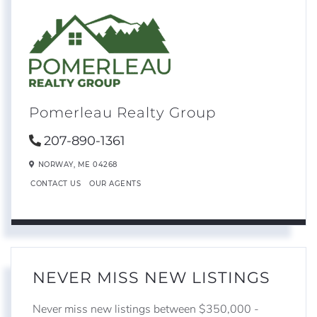
Pomerleau Realty Group
207-890-1361
NORWAY,
ME
04268
CONTACT US
OUR AGENTS
NEVER MISS NEW LISTINGS
Never miss new listings between $350,000 -