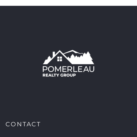
CONTACT