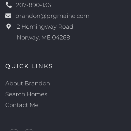
207-890-1361
brandon@prgmaine.com
2 Hemingway Road
Norway, ME 04268
QUICK LINKS
About Brandon
Search Homes
Contact Me