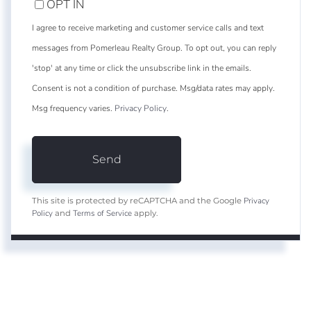
OPT IN
I agree to receive marketing and customer service calls and text
messages from Pomerleau Realty Group. To opt out, you can reply
'stop' at any time or click the unsubscribe link in the emails.
Consent is not a condition of purchase. Msg/data rates may apply.
Msg frequency varies.
Privacy Policy
.
Send
Privacy
This site is protected by reCAPTCHA and the Google
Policy
Terms of Service
and
apply.