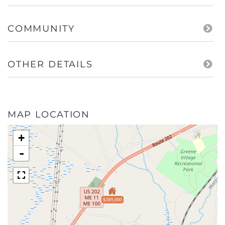
COMMUNITY
OTHER DETAILS
MAP LOCATION
+
-
$389,000