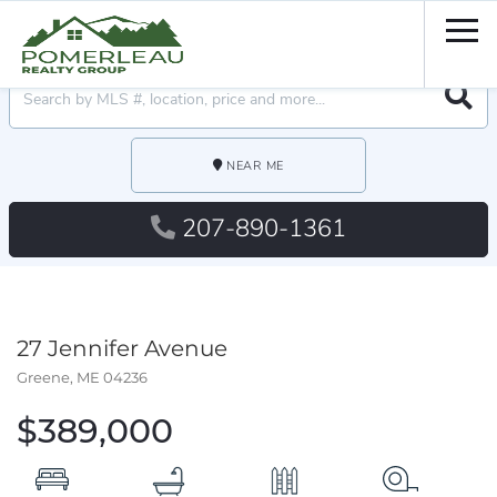
Men
Searc
NEAR ME
207-890-1361
27 Jennifer Avenue
Greene,
ME
04236
$389,000