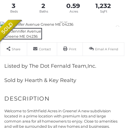
3
2
0.59
1,232
Share
Contact
Print
Email A Friend
Listed by The Dot Fernald Team,Inc.
Sold by Hearth & Key Realty
Welcome to Smithfield Acres in Greene! A new subdivision
located in a prime location with premium lots and large
common area for all homeowners to enjoy. Close to amenities
and will be surrounded by all new homes and businesses.