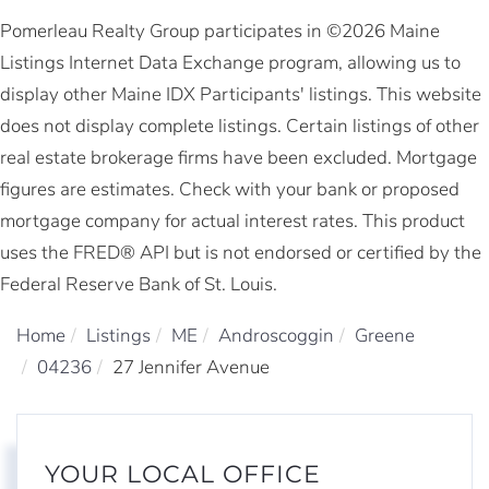
Pomerleau Realty Group participates in ©2026 Maine
Listings Internet Data Exchange program, allowing us to
display other Maine IDX Participants' listings. This website
does not display complete listings. Certain listings of other
real estate brokerage firms have been excluded. Mortgage
figures are estimates. Check with your bank or proposed
mortgage company for actual interest rates. This product
uses the FRED® API but is not endorsed or certified by the
Federal Reserve Bank of St. Louis.
Home
Listings
ME
Androscoggin
Greene
04236
27 Jennifer Avenue
YOUR LOCAL OFFICE