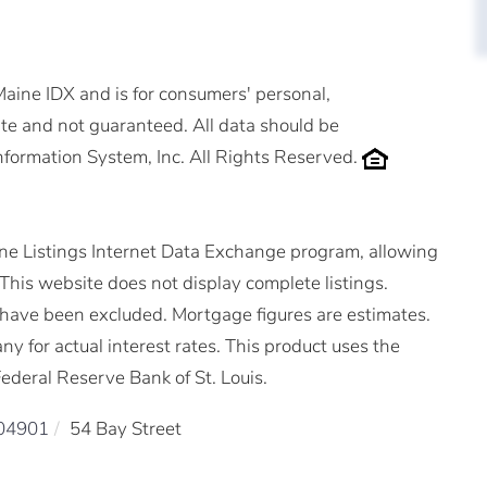
 Maine IDX and is for consumers' personal,
e and not guaranteed. All data should be
nformation System, Inc. All Rights Reserved.
ne Listings Internet Data Exchange program, allowing
. This website does not display complete listings.
ms have been excluded. Mortgage figures are estimates.
for actual interest rates. This product uses the
ederal Reserve Bank of St. Louis.
04901
54 Bay Street