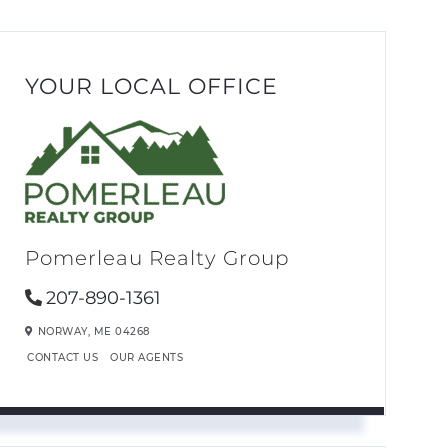
YOUR LOCAL OFFICE
Pomerleau Realty Group
207-890-1361
NORWAY,
ME
04268
CONTACT US
OUR AGENTS