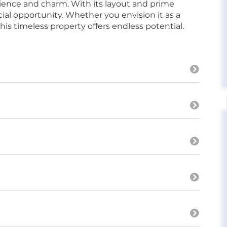
ience and charm. With its layout and prime
cial opportunity. Whether you envision it as a
his timeless property offers endless potential.