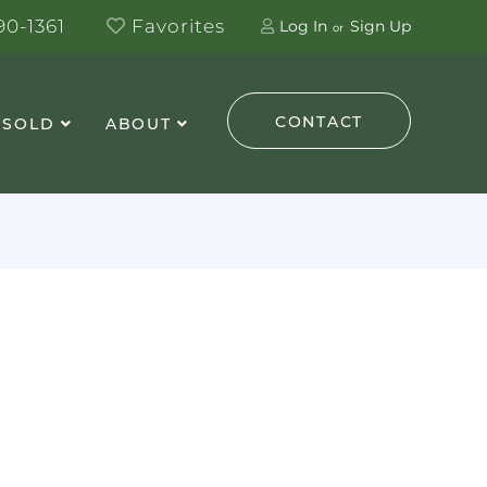
0-1361
Favorites
Log In
Sign Up
CONTACT
 SOLD
ABOUT