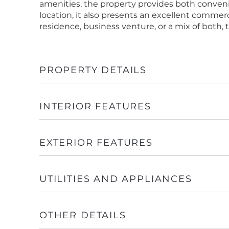
amenities, the property provides both conven
location, it also presents an excellent commer
residence, business venture, or a mix of both, t
PROPERTY DETAILS
INTERIOR FEATURES
EXTERIOR FEATURES
UTILITIES AND APPLIANCES
OTHER DETAILS