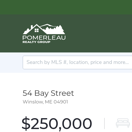
54 Bay Street
Winslow,
ME
04901
$250,000