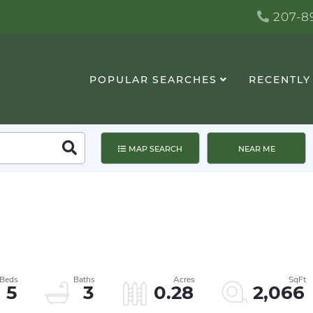
207-89
POPULAR SEARCHES
RECENTLY
Search
MAP SEARCH
NEAR ME
5
3
0.28
2,066