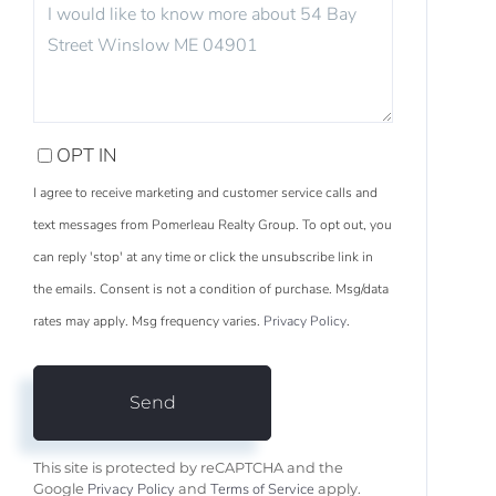
OR
COMMENTS?
OPT IN
I agree to receive marketing and customer service calls and
text messages from Pomerleau Realty Group. To opt out, you
can reply 'stop' at any time or click the unsubscribe link in
the emails. Consent is not a condition of purchase. Msg/data
rates may apply. Msg frequency varies.
Privacy Policy
.
Send
This site is protected by reCAPTCHA and the
Privacy Policy
Terms of Service
Google
and
apply.