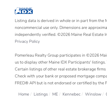
Listing data is derived in whole or in part from the
noncommercial use only. Dimensions are approximat
independently verified. ©2026 Maine Real Estate I
Privacy Policy
Pomerleau Realty Group participates in ©2026 Mai
us to display other Maine IDX Participants' listings
Certain listings of other real estate brokerage fir
Check with your bank or proposed mortgage company 
FRED® API but is not endorsed or certified by the F
Home
Listings
ME
Kennebec
Winslow