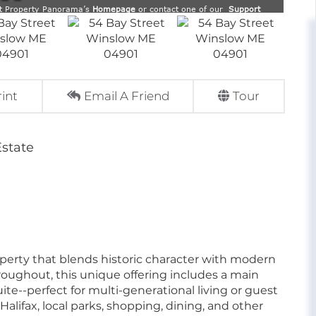
rint
Email A Friend
Tour
Estate
perty that blends historic character with modern
roughout, this unique offering includes a main
ite--perfect for multi-generational living or guest
alifax, local parks, shopping, dining, and other