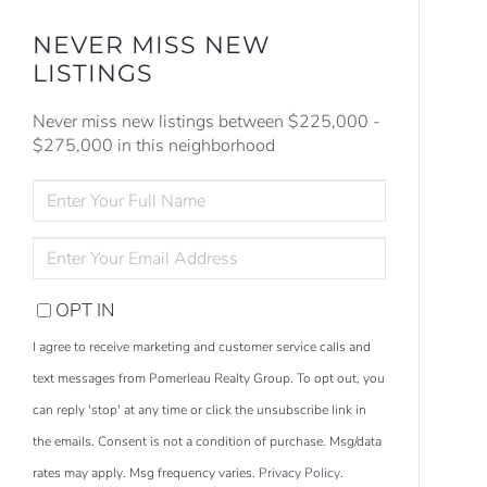
NEVER MISS NEW
LISTINGS
Never miss new listings between $225,000 -
$275,000 in this neighborhood
ENTER
FULL
NAME
ENTER
YOUR
EMAIL
OPT IN
I agree to receive marketing and customer service calls and
text messages from Pomerleau Realty Group. To opt out, you
can reply 'stop' at any time or click the unsubscribe link in
the emails. Consent is not a condition of purchase. Msg/data
rates may apply. Msg frequency varies.
Privacy Policy
.