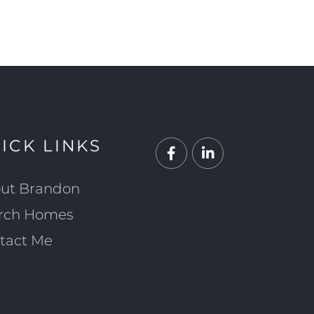
ICK LINKS
Facebook
Linkedin
ut Brandon
rch Homes
tact Me