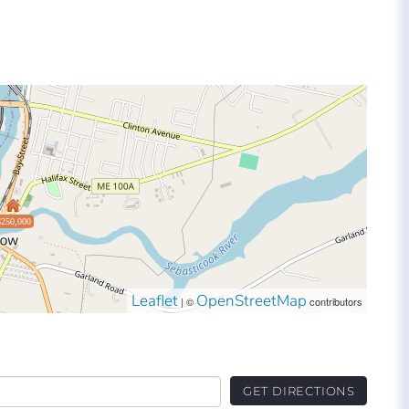
$250,000
Leaflet
OpenStreetMap
| ©
contributors
GET DIRECTIONS