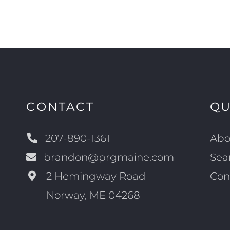
CONTACT
QU
207-890-1361
Abo
brandon@prgmaine.com
Sea
2 Hemingway Road
Con
Norway, ME 04268