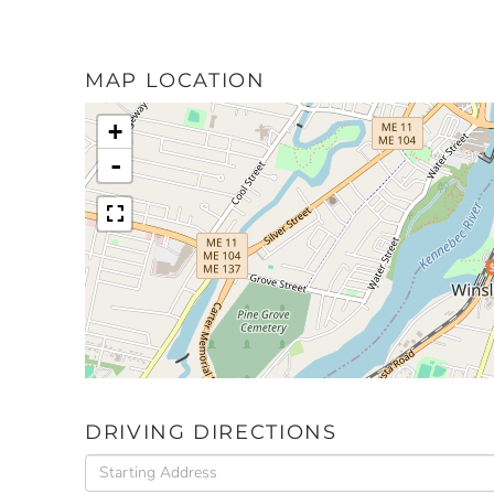
MAP LOCATION
+
-
DRIVING DIRECTIONS
Driving
Directions