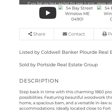
Share
Contact
P
Listed by Coldwell Banker Plourde Real 
Sold by Portside Real Estate Group
Step back in time with this charming 1860 pro
possibilities. Featuring beautiful woodwork th
home, a spacious barn, and a versatile in-law su
accommodations. Ideally located close to Fort H