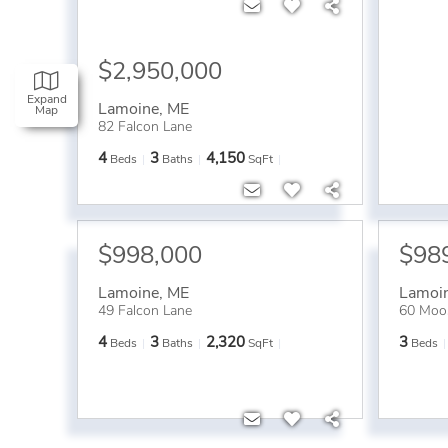
$2,950,000
Expand
Lamoine
,
ME
Map
82 Falcon Lane
4
3
4,150
Beds
Baths
SqFt
$998,000
$98
Lamoine
,
ME
Lamoi
49 Falcon Lane
60 Moo
4
3
2,320
3
Beds
Baths
SqFt
Beds