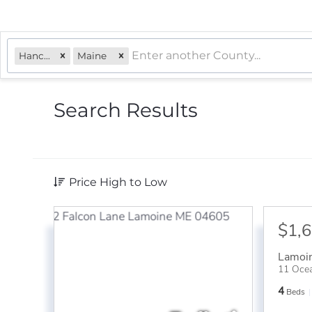
Hancock
Maine
Search Results
Price High to Low
$1,
Lamoi
11 Ocea
4
Beds