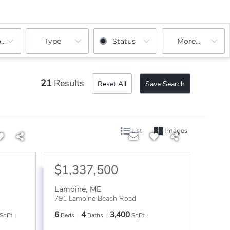
ooms
Type
Status
More...
21
Results
Reset All
Save Search
List
Images
$1,337,500
Lamoine
,
ME
791 Lamoine Beach Road
6
4
3,400
SqFt
Beds
Baths
SqFt