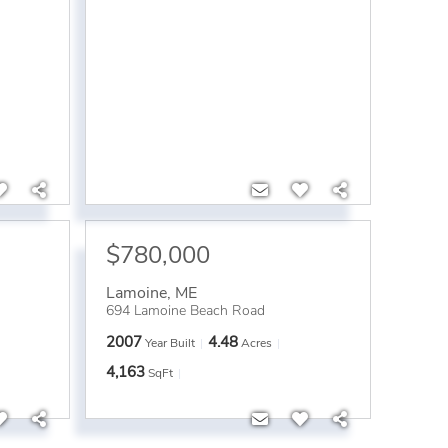
$780,000
Lamoine
,
ME
694 Lamoine Beach Road
2007
4.48
Year Built
Acres
4,163
SqFt