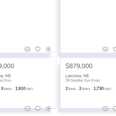
9,000
$879,000
ne
,
ME
Lamoine
,
ME
se Run
39 Needles Eye Road
3
1,910
2
2
1,730
Baths
SqFt
Beds
Baths
SqFt