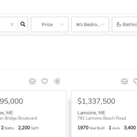
Price
Bedrooms
Bathr
695,000
$1,337,500
ne
,
ME
Lamoine
,
ME
n Bridge Boulevard
791 Lamoine Beach Road
2
2,200
1970
1
3,400
Baths
SqFt
Year Built
Acre